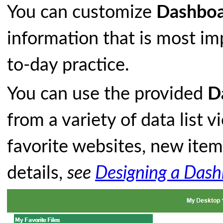
You can customize
Dashboa
information that is most imp
to-day practice.
You can use the provided
D
from a variety of data list 
favorite websites, new ite
details,
see
Designing a Das