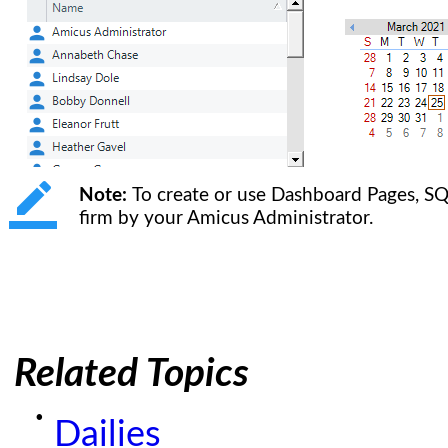
Note:
To create or use Dashboard Pages, SQ
firm by your Amicus Administrator.
Related Topics
Dailies