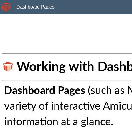
Dashboard Pages
Working with Dashb
Dashboard Pages
(such as 
variety of interactive Amic
information at a glance.