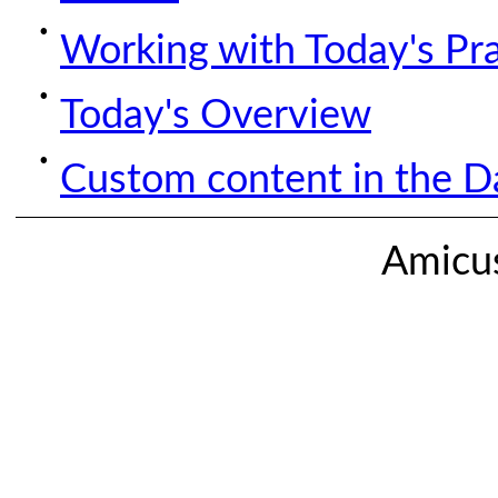
Working with Today's Pr
Today's Overview
Custom content in the Da
Amicus